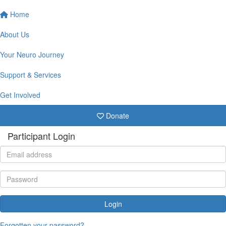
Home
About Us
Your Neuro Journey
Support & Services
Get Involved
Donate
Participant Login
Login
Forgotten your password?