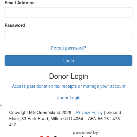
Email Address
Password
Forgot password?
Login
Donor Login
Access past donation tax receipts or manage your account
Donor Login
^
Copyright MS Queensland 2026
|
Privacy Policy
|
Ground
Floor, 33 Park Road, Milton QLD 4064
|
ABN 56 731 473
412