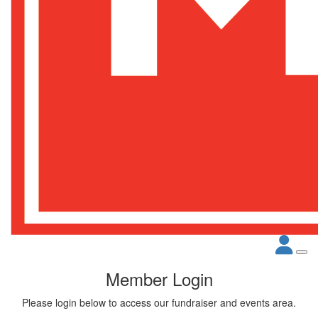
Member Login
Please login below to access our fundraiser and events area.